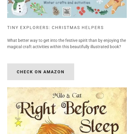
TINY EXPLORERS: CHRISTMAS HELPERS
What better way to get into the festive spirit than by enjoying the
magical craft activities within this beautifully illustrated book?
CHECK ON AMAZON