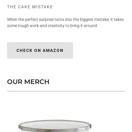
THE CAKE MISTAKE
When the perfect surprise turns into the biggest mistake, it takes
some tough work and creativity to bring it around.
CHECK ON AMAZON
OUR MERCH