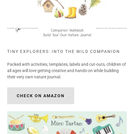
TINY EXPLORERS: INTO THE WILD COMPANION
Packed with activities, templates, labels and cut-outs, children of
all ages will love getting creative and hands-on while building
their very own nature journal.
CHECK ON AMAZON