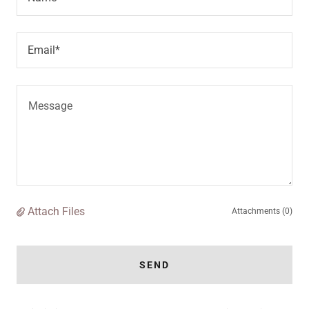
Email*
Attach Files
Attachments (0)
SEND