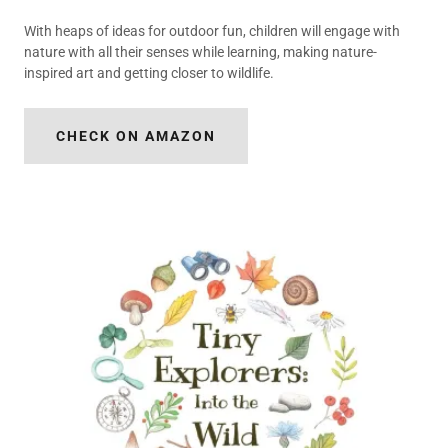
With heaps of ideas for outdoor fun, children will engage with
nature with all their senses while learning, making nature-
inspired art and getting closer to wildlife.
CHECK ON AMAZON