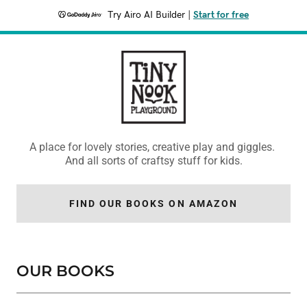
Try Airo AI Builder
|
Start for free
A place for lovely stories, creative play and giggles.
And all sorts of craftsy stuff for kids.
FIND OUR BOOKS ON AMAZON
OUR BOOKS