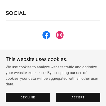
SOCIAL
This website uses cookies.
We use cookies to analyze website traffic and optimize
Copyright © 2026 Tiny Nook Playground - All Rights Reserved.
your website experience. By accepting our use of
cookies, your data will be aggregated with all other user
Powered by
data.
DECLINE
ACCEPT
PRIVACY POLICY