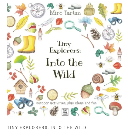
TINY EXPLORERS: INTO THE WILD