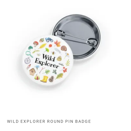
WILD EXPLORER ROUND PIN BADGE