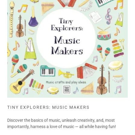
TINY EXPLORERS: MUSIC MAKERS
Discover the basics of music, unleash creativity, and, most
importantly, harness a love of music — all while having fun!