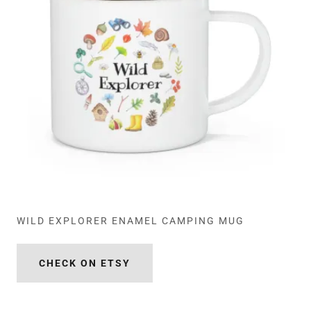
WILD EXPLORER ENAMEL CAMPING MUG
CHECK ON ETSY