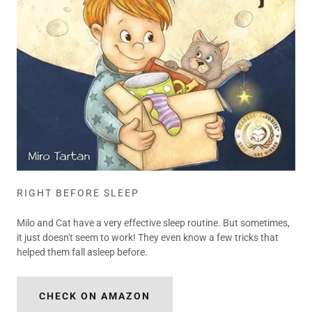
RIGHT BEFORE SLEEP
Milo and Cat have a very effective sleep routine. But sometimes,
it just doesn't seem to work! They even know a few tricks that
helped them fall asleep before.
CHECK ON AMAZON