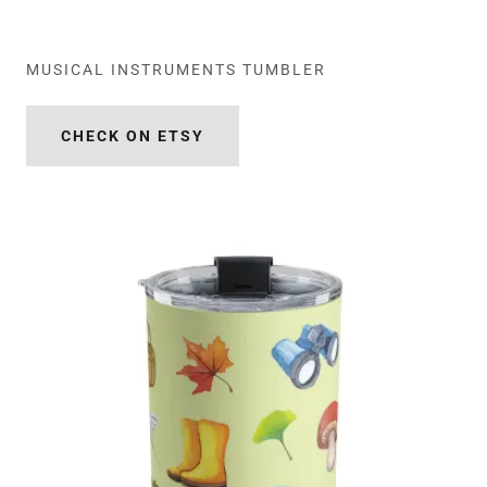
MUSICAL INSTRUMENTS TUMBLER
CHECK ON ETSY