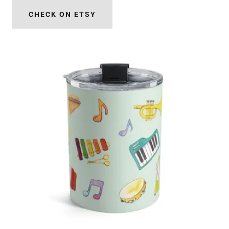
CHECK ON ETSY