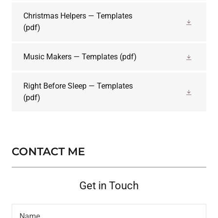
Christmas Helpers — Templates
(pdf)
Music Makers — Templates
(pdf)
Right Before Sleep — Templates
(pdf)
CONTACT ME
Get in Touch
Name