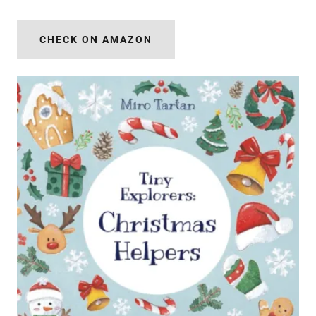
CHECK ON AMAZON