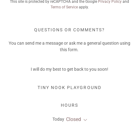
This site is protected by reCAPTCHA and the Google
Privacy Policy
and
Terms of Service
apply.
QUESTIONS OR COMMENTS?
You can send me a message or ask me a general question using
this form.
I will do my best to get back to you soon!
TINY NOOK PLAYGROUND
HOURS
Closed
Today