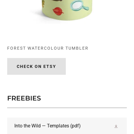
FOREST WATERCOLOUR TUMBLER
CHECK ON ETSY
FREEBIES
Into the Wild — Templates
(pdf)